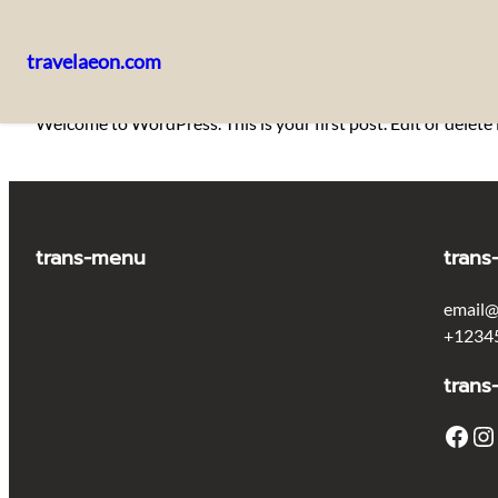
travelaeon.com
Skip
Welcome to WordPress. This is your first post. Edit or delete i
to
content
trans-menu
trans
email@
+1234
trans
Facebook
Instagram