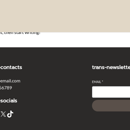
t, then start writing!
-contacts
trans-newslett
email.com
EMAIL
*
56789
-socials
X
TikTok