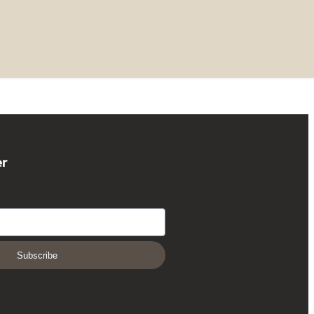
er
Subscribe